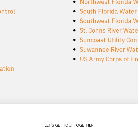
Northwest Florida 
ontrol
South Florida Water
Southwest Florida 
St. Johns River Wat
Suncoast Utility Con
Suwannee River Wat
US Army Corps of Eng
ation
LET’S GET TO IT TOGETHER