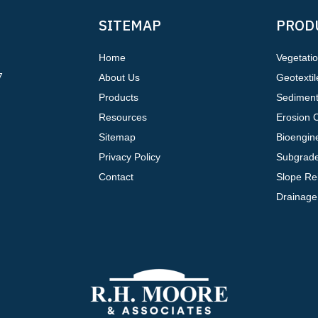
SITEMAP
PROD
Home
Vegetati
7
About Us
Geotextil
Products
Sediment
Resources
Erosion C
Sitemap
Bioengine
Privacy Policy
Subgrade
Contact
Slope Re
Drainage