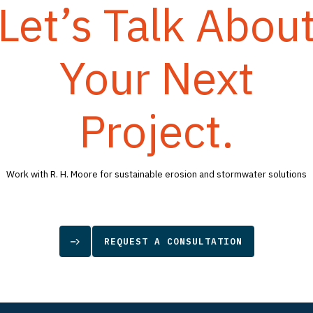
Let’s Talk Abou
Your Next
Project.
Work with R. H. Moore for sustainable erosion and stormwater solutions
REQUEST A CONSULTATION