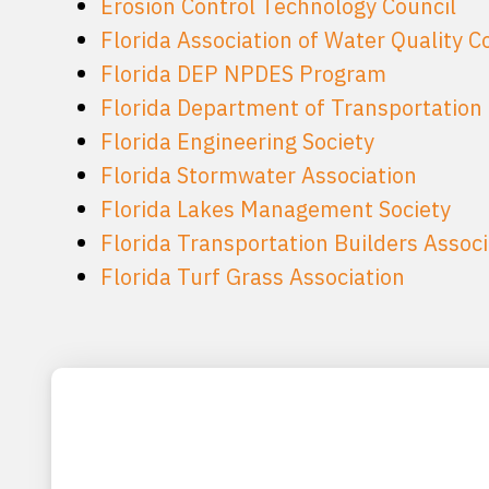
Erosion Control Technology Council
Florida Association of Water Quality C
Florida DEP NPDES Program
Florida Department of Transportation
Florida Engineering Society
Florida Stormwater Association
Florida Lakes Management Society
Florida Transportation Builders Associ
Florida Turf Grass Association