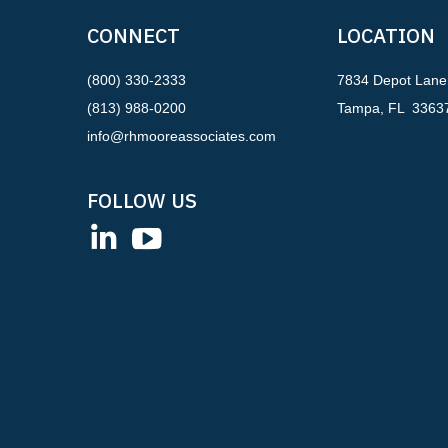
CONNECT
LOCATION
(800) 330-2333
7834 Depot Lane
(813) 988-0200
Tampa, FL 3363
info@rhmooreassociates.com
FOLLOW US
LinkedIn
YouTube