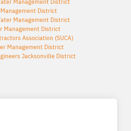
Water Management District
 Management District
Water Management District
er Management District
tractors Association (SUCA)
er Management District
ineers Jacksonville District