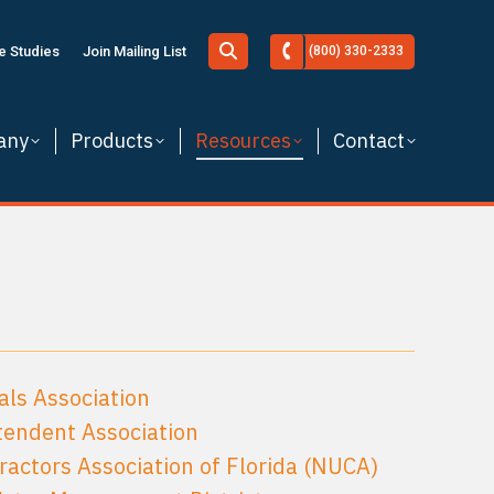
Search:
e Studies
Join Mailing List
(800) 330-2333
any
Products
Resources
Contact
als Association
tendent Association
tractors Association of Florida (NUCA)