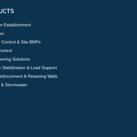
UCTS
on Establishment
es
 Control & Site BMPs
ontrol
ering Solutions
 Stabilization & Load Support
inforcement & Retaining Walls
 & Stormwater