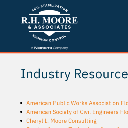
Industry Resourc
American Public Works Association Flo
American Society of Civil Engineers Flo
Cheryl L. Moore Consulting