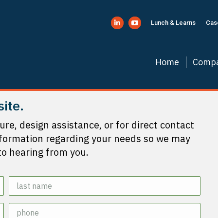
Lunch & Learns
Cas
Linkedin
YouTube
page
page
opens
opens
Home
Comp
in
in
new
new
window
window
site.
ture, design assistance, or for direct contact
nformation regarding your needs so we may
to hearing from you.