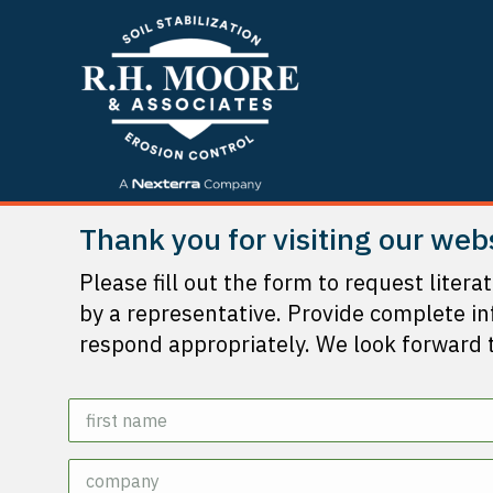
Thank you for visiting our web
Please fill out the form to request litera
by a representative. Provide complete i
respond appropriately. We look forward 