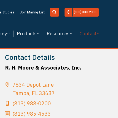
Search:
e Studies
Join Mailing List
(800) 330-2333
any
Products
Resources
Contact
Contact Details
R. H. Moore & Associates, Inc.
7834 Depot Lane
Tampa, FL 33637
(813) 988-0200
(813) 985-4533