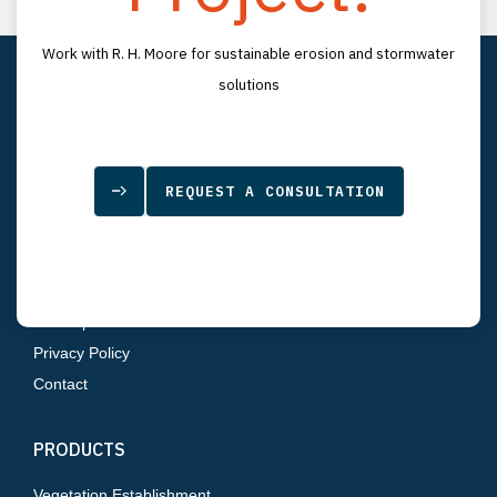
LinkedIn
YouTube
LOCATION
Work with R. H. Moore for sustainable erosion and stormwater
7834 Depot Lane
solutions
Tampa, FL 33637
SITEMAP
REQUEST A CONSULTATION
Home
About Us
Products
Resources
Sitemap
Privacy Policy
Contact
PRODUCTS
Vegetation Establishment