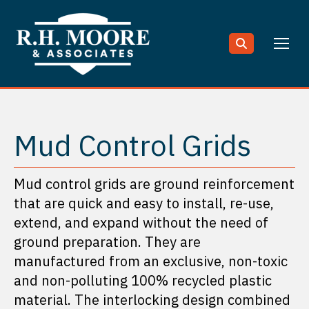
Search:
Mud Control Grids
Mud control grids are ground reinforcement
that are quick and easy to install, re-use,
extend, and expand without the need of
ground preparation. They are
manufactured from an exclusive, non-toxic
and non-polluting 100% recycled plastic
material. The interlocking design combined