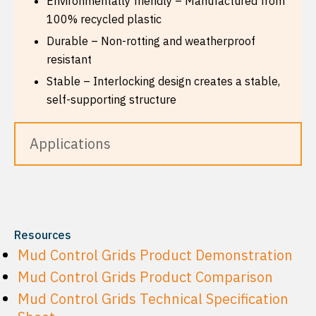
Environmentally friendly – Manufactured from
100% recycled plastic
Durable – Non-rotting and weatherproof
resistant
Stable – Interlocking design creates a stable,
self-supporting structure
Applications
Resources
Mud Control Grids Product Demonstration
Mud Control Grids Product Comparison
Mud Control Grids Technical Specification