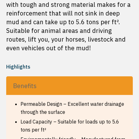
with tough and strong material makes for a
reinforcement that will not sink in deep
mud and can take up to 5.6 tons per ft².
Suitable for animal areas and driving
routes, lift you, your horses, livestock and
even vehicles out of the mud!
Highlights
Benefits
Permeable Design – Excellent water drainage
through the surface
Load Capacity – Suitable for loads up to 5.6
tons per ft²