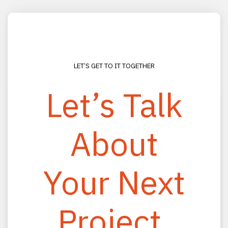
LET’S GET TO IT TOGETHER
Let’s Talk
About
CONNECT
(800) 330-2333
Your Next
(813) 988-0200
info@rhmooreassociates.com
Project.
FOLLOW US