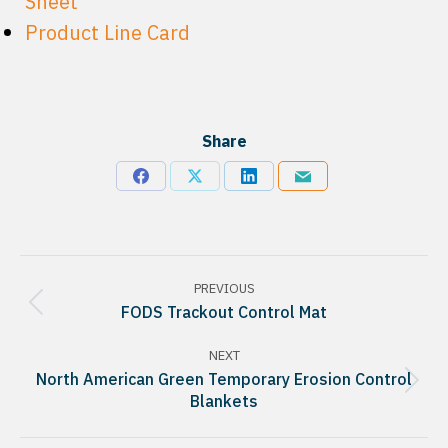
Sheet
Product Line Card
Share
Share
Share
Share
Share
on
on
on
via
Facebook
X
LinkedIn
Email
Project
PREVIOUS
navigation
Previous
FODS Trackout Control Mat
project:
NEXT
North American Green Temporary Erosion Control
Next
Blankets
project: