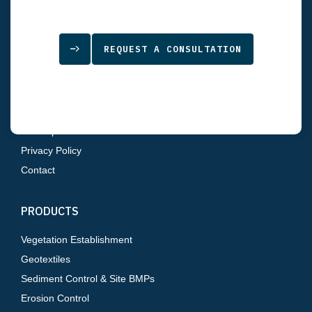
SITEMAP
REQUEST A CONSULTATION
Home
About Us
Products
Resources
Sitemap
Privacy Policy
Contact
PRODUCTS
Vegetation Establishment
Geotextiles
Sediment Control & Site BMPs
Erosion Control