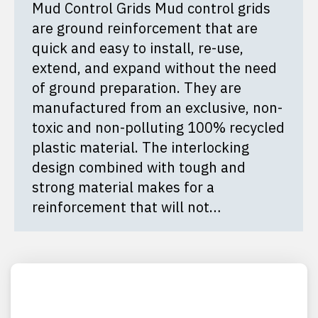
Mud Control Grids Mud control grids
are ground reinforcement that are
quick and easy to install, re-use,
extend, and expand without the need
of ground preparation. They are
manufactured from an exclusive, non-
toxic and non-polluting 100% recycled
plastic material. The interlocking
design combined with tough and
strong material makes for a
reinforcement that will not…