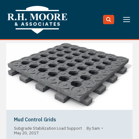
Search:
Mud Control Grids
Subgrade Stabilization Load Support
By
Sam
May 20, 2017