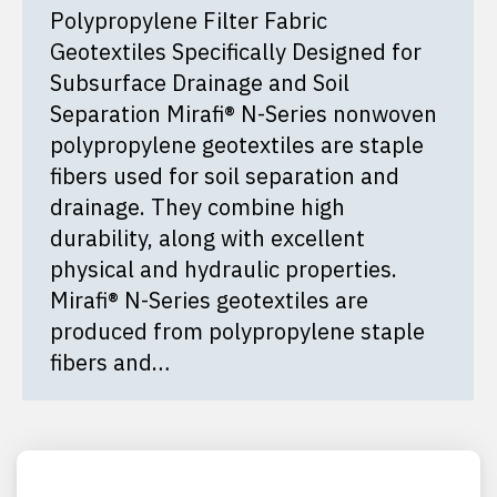
Polypropylene Filter Fabric
Geotextiles Specifically Designed for
Subsurface Drainage and Soil
Separation Mirafi® N-Series nonwoven
polypropylene geotextiles are staple
fibers used for soil separation and
drainage. They combine high
durability, along with excellent
physical and hydraulic properties.
Mirafi® N-Series geotextiles are
produced from polypropylene staple
fibers and…