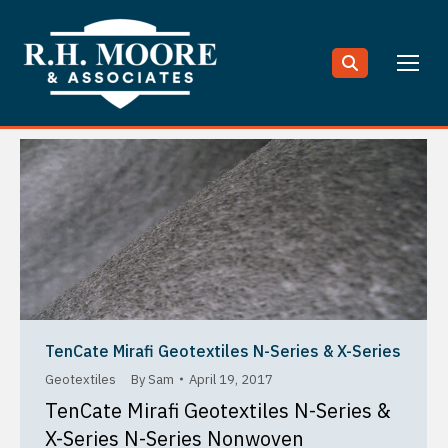
Search:
TenCate Mirafi Geotextiles N-Series & X-Series
Geotextiles
By
Sam
April 19, 2017
TenCate Mirafi Geotextiles N-Series &
X-Series N-Series Nonwoven