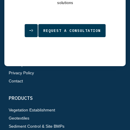
7834 Depot Lane
solutions
Tampa, FL 33637
SITEMAP
REQUEST A CONSULTATION
Home
About Us
Products
Resources
Sitemap
Privacy Policy
Contact
PRODUCTS
Vegetation Establishment
Geotextiles
Sediment Control & Site BMPs