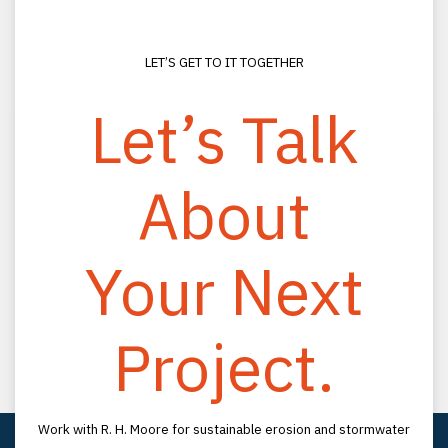
LET’S GET TO IT TOGETHER
Let’s Talk
About
CONNECT
(800) 330-2333
Your Next
(813) 988-0200
info@rhmooreassociates.com
Project.
FOLLOW US
LinkedIn
YouTube
LOCATION
Work with R. H. Moore for sustainable erosion and stormwater