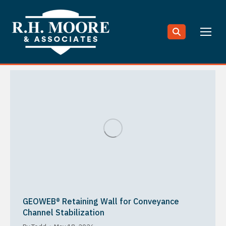
Search:
GEOWEB® Retaining Wall for Conveyance
Channel Stabilization