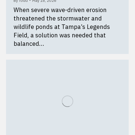
By
Todd
May 18, 2026
When severe wave-driven erosion
threatened the stormwater and
wildlife ponds at Tampa’s Legends
Field, a solution was needed that
balanced…