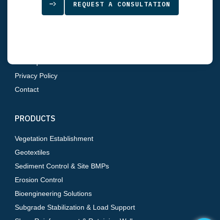
REQUEST A CONSULTATION
Home
About Us
Products
Resources
Sitemap
Privacy Policy
Contact
PRODUCTS
Vegetation Establishment
Geotextiles
Sediment Control & Site BMPs
Erosion Control
Bioengineering Solutions
Subgrade Stabilization & Load Support