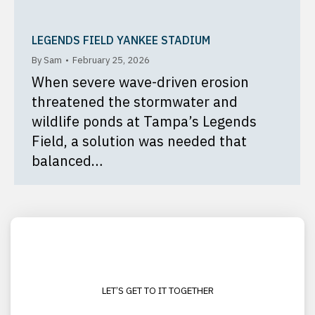
LEGENDS FIELD YANKEE STADIUM
By
Sam
February 25, 2026
When severe wave-driven erosion
threatened the stormwater and
wildlife ponds at Tampa’s Legends
Field, a solution was needed that
balanced…
LET’S GET TO IT TOGETHER