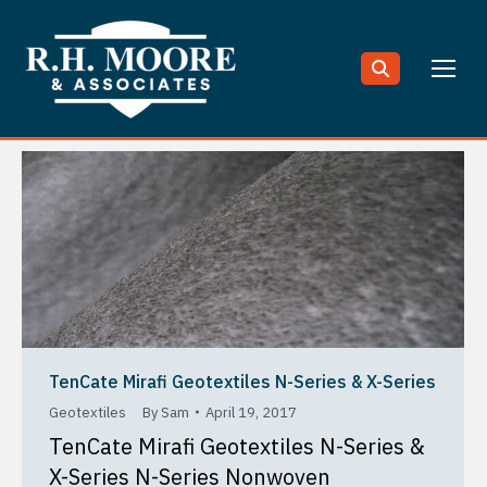
Search:
TenCate Mirafi Geotextiles N-Series & X-Series
Geotextiles
By
Sam
April 19, 2017
TenCate Mirafi Geotextiles N-Series &
X-Series N-Series Nonwoven