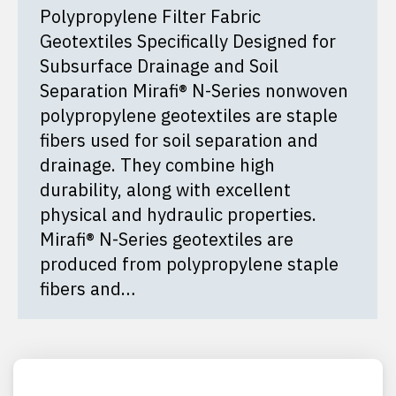
Polypropylene Filter Fabric
Geotextiles Specifically Designed for
Subsurface Drainage and Soil
Separation Mirafi® N-Series nonwoven
polypropylene geotextiles are staple
fibers used for soil separation and
drainage. They combine high
durability, along with excellent
physical and hydraulic properties.
Mirafi® N-Series geotextiles are
produced from polypropylene staple
fibers and…