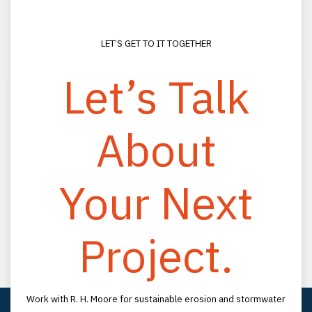
LET’S GET TO IT TOGETHER
Let’s Talk
About
CONNECT
(800) 330-2333
Your Next
(813) 988-0200
info@rhmooreassociates.com
Project.
FOLLOW US
LinkedIn
YouTube
LOCATION
Work with R. H. Moore for sustainable erosion and stormwater