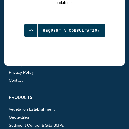
7834 Depot Lane
solutions
Tampa, FL 33637
SITEMAP
REQUEST A CONSULTATION
Home
About Us
Products
Resources
Sitemap
Privacy Policy
Contact
PRODUCTS
Vegetation Establishment
Geotextiles
Sediment Control & Site BMPs